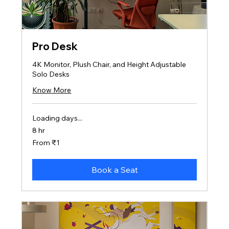
Pro Desk
4K Monitor, Plush Chair, and Height Adjustable
Solo Desks
Know More
Loading days...
8 hr
From
From ₹1
1
Indian
rupee
Book a Seat