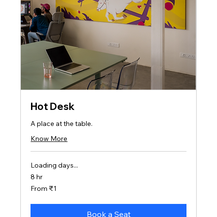
Hot Desk
A place at the table.
Know More
Loading days...
8 hr
From
From ₹1
1
Indian
rupee
Book a Seat