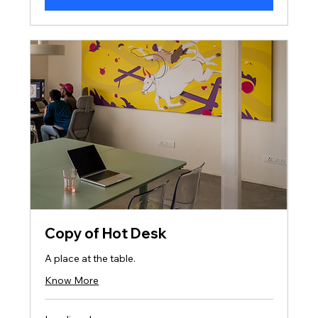
Copy of Hot Desk
A place at the table.
Know More