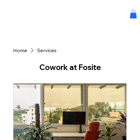
Home
Services
Cowork at Fosite