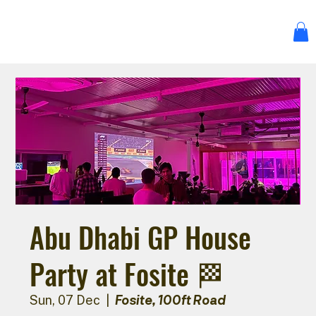
Abu Dhabi GP House
Party at Fosite 🏁
Fosite, 100ft Road
Sun, 07 Dec
  |  