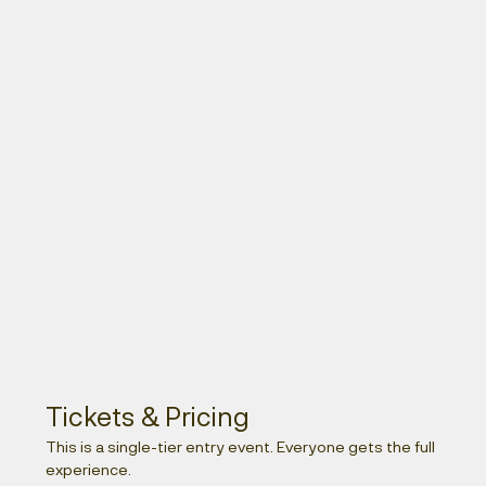
Tickets & Pricing 
This is a single-tier entry event. Everyone gets the full 
experience.