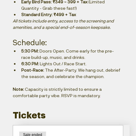
Early Bird Pass:
₹349 ~ 399 + Tax
 (Limited 
Quantity - Grab these fast!)
Standard Entry:
₹499 + Tax
All tickets include entry, access to the screening and 
amenities, and a special end-of-season keepsake.
Schedule:
5:30 PM:
 Doors Open. Come early for the pre-
race build-up, music, and drinks.
6:30 PM:
 Lights Out / Race Start.
Post-Race:
 The After-Party. We hang out, debrief 
the season, and celebrate the champion.
Note:
 Capacity is strictly limited to ensure a 
comfortable party vibe. RSVP is mandatory.
Tickets
Sale ended