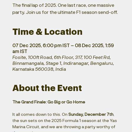
The final lap of 2025. One last race, one massive
party. Join us for the ultimate F1 season send-off.
Time & Location
07 Dec 2025, 6:00 pm IST – 08 Dec 2025, 1:59
am IST
Fosite, 100ft Road, 6th Floor, 317, 100 Feet Rd,
Binnamangala, Stage 1, Indiranagar, Bengaluru,
Karnataka 560038, India
About the Event
The Grand Finale: Go Big or Go Home
It all comes down to this. On 
Sunday, December 7th
, 
the sun sets on the 2025 Formula 1 season at the Yas 
Marina Circuit, and we are throwing a party worthy of 