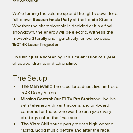
the occasion.
We're turning the volume up and the lights down for a 
full-blown 
Season Finale Party
 at the Fosite Studio. 
Whether the championship is decided or it's a final 
showdown, the energy will be electric. Witness the 
fireworks (literally and figuratively) on our colossal 
150" 4K Laser Projector
.
This isn't just a screening; it's a celebration of a year 
of speed, drama, and adrenaline.
The Setup
The Main Event:
 The race, broadcast live and loud 
in 4K Dolby Vision.
Mission Control:
 Our 
F1 TV Pro Station
 will be live 
with telemetry, driver trackers, and on-board 
cameras for those who want to analyze every 
strategy call of the final race.
The Vibe:
 Chill house party meets high-octane 
racing. Good music before and after the race, 