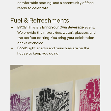
comfortable seating, and a community of fans 
ready to celebrate.
Fuel & Refreshments
BYOB:
 This is a 
Bring Your Own Beverage
 event. 
We provide the mixers (ice, water), glasses, and 
the perfect setting. You bring your celebration 
drinks of choice.
Food:
 Light snacks and munchies are on the 
house to keep you going.