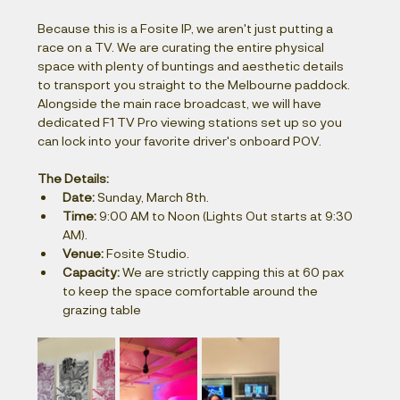
Because this is a Fosite IP, we aren't just putting a 
race on a TV. We are curating the entire physical 
space with plenty of buntings and aesthetic details 
to transport you straight to the Melbourne paddock. 
Alongside the main race broadcast, we will have 
dedicated F1 TV Pro viewing stations set up so you 
can lock into your favorite driver's onboard POV.
The Details:
Date:
 Sunday, March 8th.
Time:
 9:00 AM to Noon (Lights Out starts at 9:30 
AM).
Venue:
 Fosite Studio.
Capacity:
 We are strictly capping this at 60 pax 
to keep the space comfortable around the 
grazing table