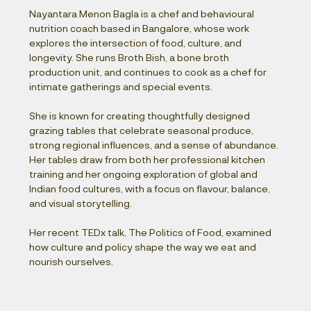
Nayantara Menon Bagla is a chef and behavioural 
nutrition coach based in Bangalore, whose work 
explores the intersection of food, culture, and 
longevity. She runs Broth Bish, a bone broth 
production unit, and continues to cook as a chef for 
intimate gatherings and special events.
She is known for creating thoughtfully designed 
grazing tables that celebrate seasonal produce, 
strong regional influences, and a sense of abundance. 
Her tables draw from both her professional kitchen 
training and her ongoing exploration of global and 
Indian food cultures, with a focus on flavour, balance, 
and visual storytelling.
Her recent TEDx talk, The Politics of Food, examined 
how culture and policy shape the way we eat and 
nourish ourselves.