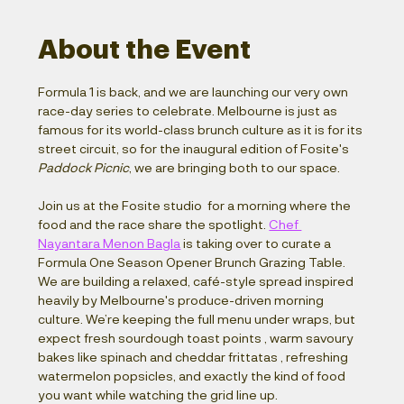
About the Event
Formula 1 is back, and we are launching our very own 
race-day series to celebrate. Melbourne is just as 
famous for its world-class brunch culture as it is for its 
street circuit, so for the inaugural edition of Fosite's 
Paddock Picnic
, we are bringing both to our space.
Join us at the Fosite studio  for a morning where the 
food and the race share the spotlight. 
Chef 
Nayantara Menon Bagla
 is taking over to curate a 
Formula One Season Opener Brunch Grazing Table. 
We are building a relaxed, café-style spread inspired 
heavily by Melbourne's produce-driven morning 
culture. We’re keeping the full menu under wraps, but 
expect fresh sourdough toast points , warm savoury 
bakes like spinach and cheddar frittatas , refreshing 
watermelon popsicles, and exactly the kind of food 
you want while watching the grid line up.