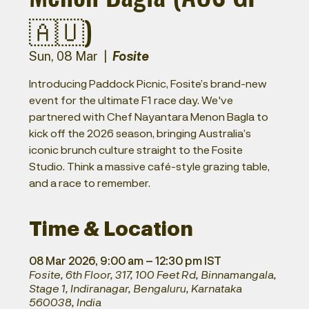
🇦🇺)
Fosite
Sun, 08 Mar
  |  
Introducing Paddock Picnic, Fosite’s brand-new
event for the ultimate F1 race day. We've
partnered with Chef Nayantara Menon Bagla to
kick off the 2026 season, bringing Australia’s
iconic brunch culture straight to the Fosite
Studio. Think a massive café-style grazing table,
and a race to remember.
Time & Location
08 Mar 2026, 9:00 am – 12:30 pm IST
Fosite, 6th Floor, 317, 100 Feet Rd, Binnamangala,
Stage 1, Indiranagar, Bengaluru, Karnataka
560038, India