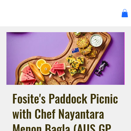
Fosite's Paddock Picnic
with Chef Nayantara
Menon Bagla (AUS GP