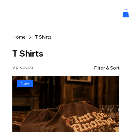
Home
T Shirts
T Shirts
8 products
Filter & Sort
New