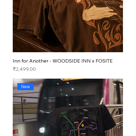
Inn for Another - WOODSIDE INN x FOSITE
Price
₹2,499.00
New