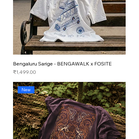
Bengaluru Sarige - BENGAWALK x FOSITE
Price
₹1,499.00
New