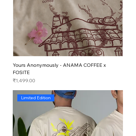
Yours Anonymously - ANAMA COFFEE x
FOSITE
Price
₹1,499.00
Limited Edition