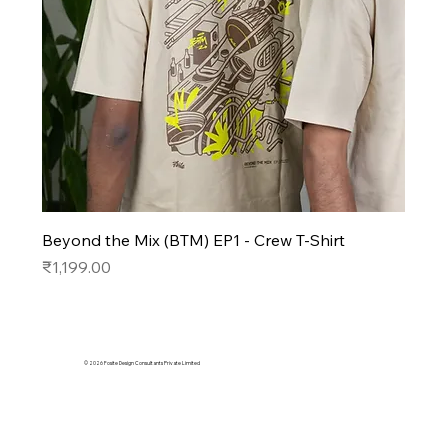
Beyond the Mix (BTM) EP1 - Crew T-Shirt
Price
₹1,199.00
© 2026 Fosite Design Consultants Private Limited