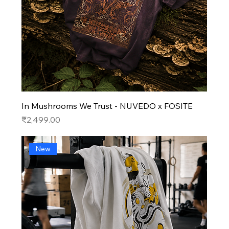
In Mushrooms We Trust - NUVEDO x FOSITE
Price
₹2,499.00
New