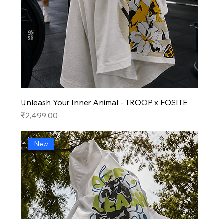
Unleash Your Inner Animal - TROOP x FOSITE
Price
₹2,499.00
New