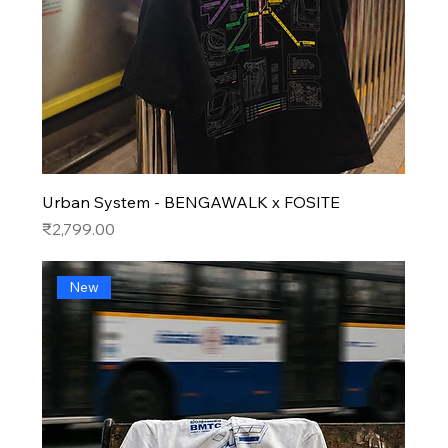
Urban System - BENGAWALK x FOSITE
Price
₹2,799.00
New